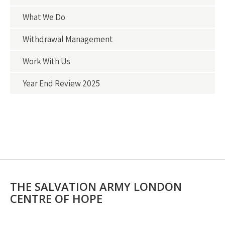
What We Do
Withdrawal Management
Work With Us
Year End Review 2025
THE SALVATION ARMY LONDON
CENTRE OF HOPE