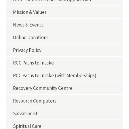
Mission & Values
News & Events
Online Donations
Privacy Policy
RCC Paths to Intake
RCC Paths to Intake (with Memberships)
Recovery Community Centre
Resource Computers
Salvationist
Spiritual Care