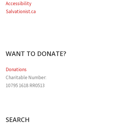
Accessibility
Salvationist.ca
WANT TO DONATE?
Donations
Charitable Number:
10795 1618 RR0513
SEARCH