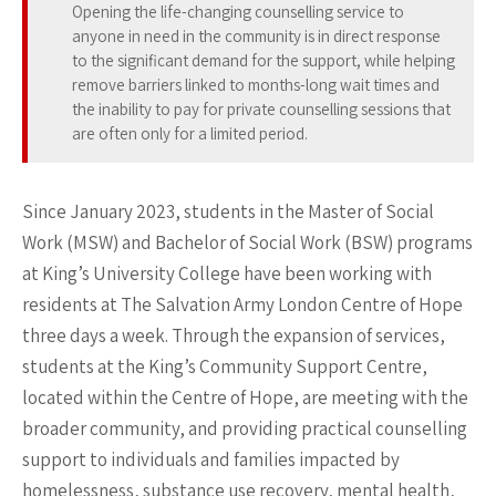
Opening the life-changing counselling service to
anyone in need in the community is in direct response
to the significant demand for the support, while helping
remove barriers linked to months-long wait times and
the inability to pay for private counselling sessions that
are often only for a limited period.
Since January 2023, students in the Master of Social
Work (MSW) and Bachelor of Social Work (BSW) programs
at King’s University College have been working with
residents at The Salvation Army London Centre of Hope
three days a week. Through the expansion of services,
students at the King’s Community Support Centre,
located within the Centre of Hope, are meeting with the
broader community, and providing practical counselling
support to individuals and families impacted by
homelessness, substance use recovery, mental health,