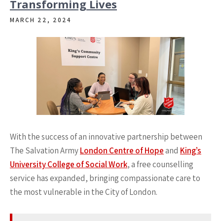
Transforming Lives
MARCH 22, 2024
With the success of an innovative partnership between
The Salvation Army
London Centre of Hope
and
King’s
University College of Social Work
, a free counselling
service has expanded, bringing compassionate care to
the most vulnerable in the City of London.