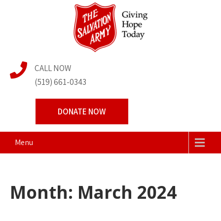
Skip
to
content
The Salvation Army
Transforming Lives Together
CALL NOW
Centre of Hope
(519) 661-0343
DONATE NOW
Menu
Month:
March 2024