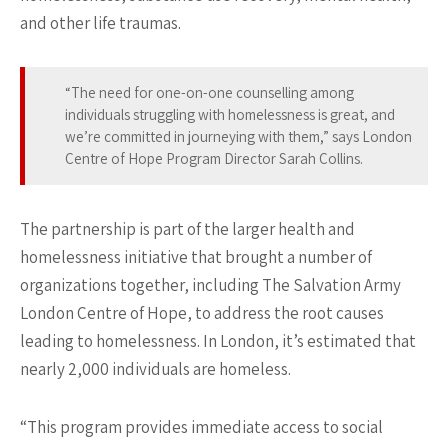
and other life traumas.
“The need for one-on-one counselling among
individuals struggling with homelessness is great, and
we’re committed in journeying with them,” says London
Centre of Hope Program Director Sarah Collins.
The partnership is part of the larger health and
homelessness initiative that brought a number of
organizations together, including The Salvation Army
London Centre of Hope, to address the root causes
leading to homelessness. In London, it’s estimated that
nearly 2,000 individuals are homeless.
“This program provides immediate access to social