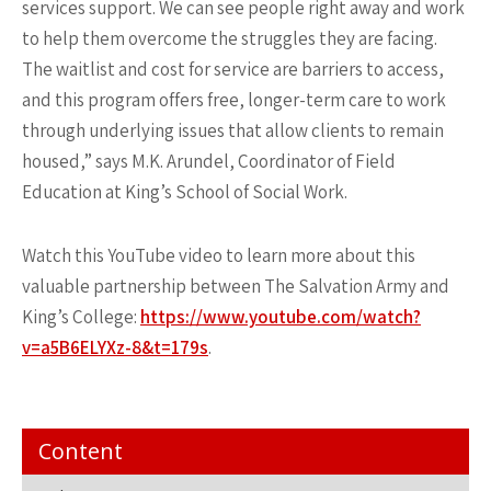
services support. We can see people right away and work
to help them overcome the struggles they are facing.
The waitlist and cost for service are barriers to access,
and this program offers free, longer-term care to work
through underlying issues that allow clients to remain
housed,” says M.K. Arundel, Coordinator of Field
Education at King’s School of Social Work.
Watch this YouTube video to learn more about this
valuable partnership between The Salvation Army and
King’s College:
https://www.youtube.com/watch?
v=a5B6ELYXz-8&t=179s
.
Content