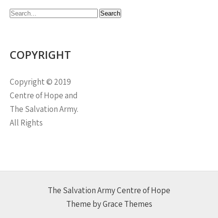
COPYRIGHT
Copyright © 2019
Centre of Hope and
The Salvation Army.
All Rights
The Salvation Army Centre of Hope
Theme by Grace Themes