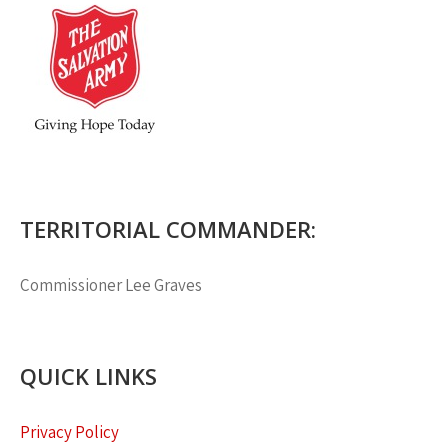
TERRITORIAL COMMANDER:
Commissioner
Lee Graves
QUICK LINKS
Privacy Policy