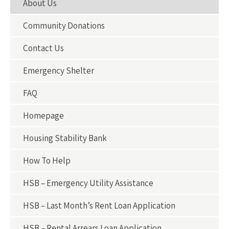
About Us
Community Donations
Contact Us
Emergency Shelter
FAQ
Homepage
Housing Stability Bank
How To Help
HSB – Emergency Utility Assistance
HSB – Last Month’s Rent Loan Application
HSB – Rental Arrears Loan Application