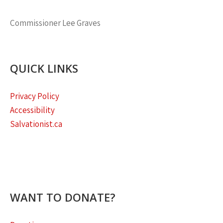
Commissioner
Lee Graves
QUICK LINKS
Privacy Policy
Accessibility
Salvationist.ca
WANT TO DONATE?