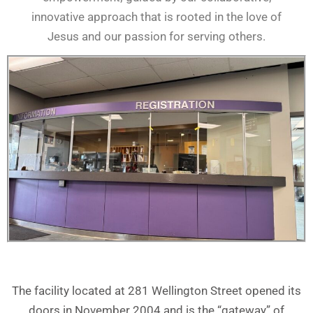
innovative approach that is rooted in the love of
Jesus and our passion for serving others.
The facility located at 281 Wellington Street opened its
doors in November 2004 and is the “gateway” of