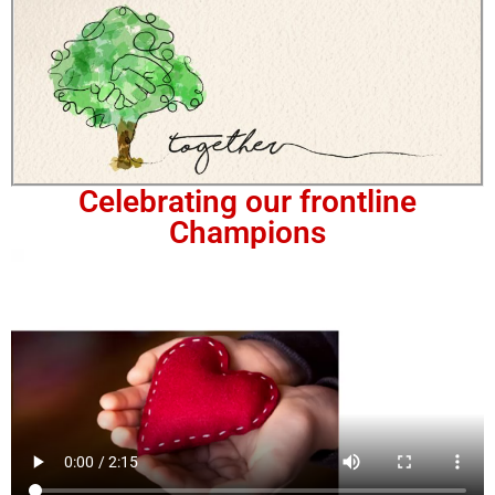
Celebrating our frontline
Champions