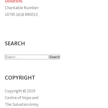
Donations
Charitable Number:
10795 1618 RR0513
SEARCH
COPYRIGHT
Copyright © 2019
Centre of Hope and
The Salvation Army.