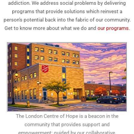
addiction. We address social problems by delivering
programs that provide solutions which reinvest a
person’s potential back into the fabric of our community.
Get to know more about what we do and
our programs
.
The London Centre of Hope is a beacon in the
community that provides support and
empowerment; guided by our collaborative,