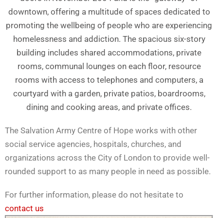
downtown, offering a multitude of spaces dedicated to
promoting the wellbeing of people who are experiencing
homelessness and addiction. The spacious six-story
building includes shared accommodations, private
rooms, communal lounges on each floor, resource
rooms with access to telephones and computers, a
courtyard with a garden, private patios, boardrooms,
dining and cooking areas, and private offices.
The Salvation Army Centre of Hope works with other
social service agencies, hospitals, churches, and
organizations across the City of London to provide well-
rounded support to as many people in need as possible.
For further information, please do not hesitate to
contact us