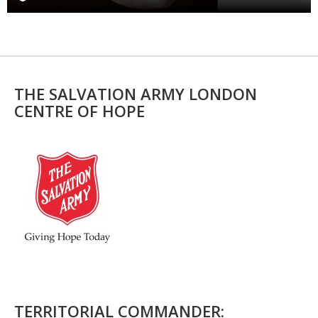
THE SALVATION ARMY LONDON
CENTRE OF HOPE
TERRITORIAL COMMANDER: