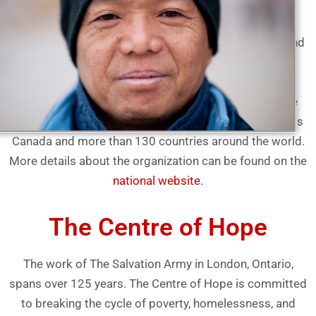
The Salvation Army is an international Christian
organization that began its work in Canada in 1882 and
has grown to become the largest non-governmental
direct provider of social services in the country. The
Salvation Army gives hope and support to vulnerable
people today and everyday in 400 communities across
Canada and more than 130 countries around the world.
More details about the organization can be found on the
national website
.
The Centre of Hope
The work of The Salvation Army in London, Ontario,
spans over 125 years. The Centre of Hope is committed
to breaking the cycle of poverty, homelessness, and