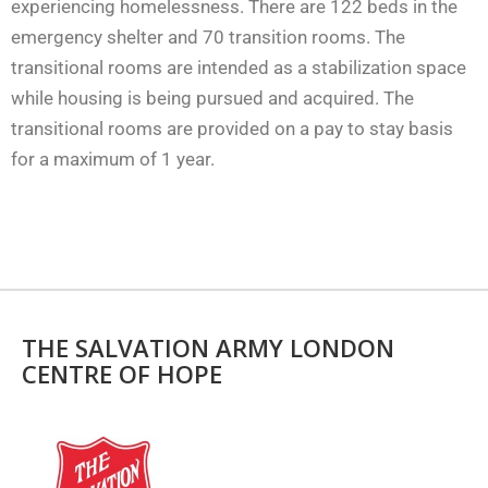
experiencing homelessness. There are 122 beds in the
emergency shelter and 70 transition rooms. The
transitional rooms are intended as a stabilization space
while housing is being pursued and acquired. The
transitional rooms are provided on a pay to stay basis
for a maximum of 1 year.
THE SALVATION ARMY LONDON
CENTRE OF HOPE