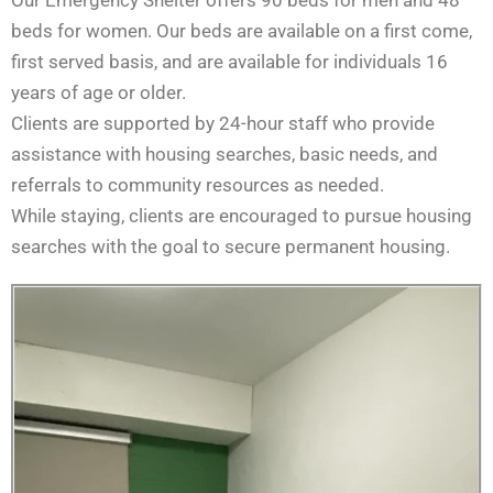
Our Emergency Shelter offers 90 beds for men and 48
beds for women. Our beds are available on a first come,
first served basis, and are available for individuals 16
years of age or older.
Clients are supported by 24-hour staff who provide
assistance with housing searches, basic needs, and
referrals to community resources as needed.
While staying, clients are encouraged to pursue housing
searches with the goal to secure permanent housing.