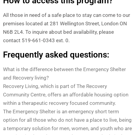
How to access this program?
All those in need of a safe place to stay can come to our
premises located at 281 Wellington Street, London ON
N6B 2L4. To inquire about bed availability, please
contact 519-661-0343 ext. 0.
Frequently asked questions:
What is the difference between the Emergency Shelter
and Recovery living?
Recovery Living, which is part of The Recovery
Community Centre, offers an affordable housing option
within a therapeutic recovery focused community.
The Emergency Shelter is an emergency short term
option for all those who do not have a place to live, being
a temporary solution for men, women, and youth who are