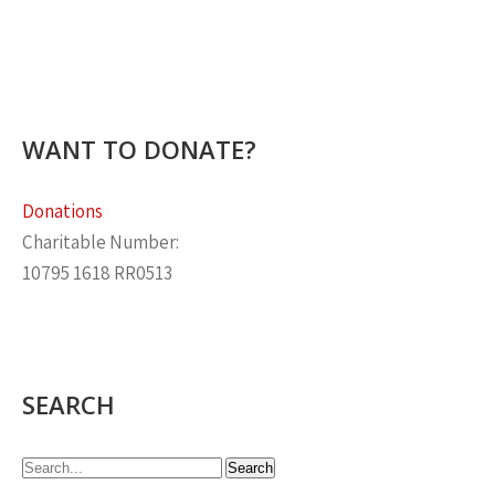
WANT TO DONATE?
Donations
Charitable Number:
10795 1618 RR0513
SEARCH