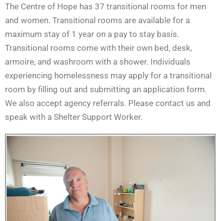
The Centre of Hope has 37 transitional rooms for men
and women. Transitional rooms are available for a
maximum stay of 1 year on a pay to stay basis.
Transitional rooms come with their own bed, desk,
armoire, and washroom with a shower. Individuals
experiencing homelessness may apply for a transitional
room by filling out and submitting an application form.
We also accept agency referrals. Please contact us and
speak with a Shelter Support Worker.