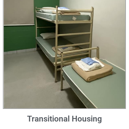
Transitional Housing