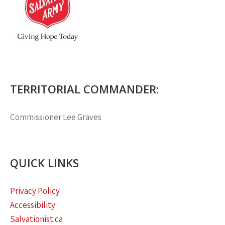
TERRITORIAL COMMANDER:
Commissioner
Lee Graves
QUICK LINKS
Privacy Policy
Accessibility
Salvationist.ca