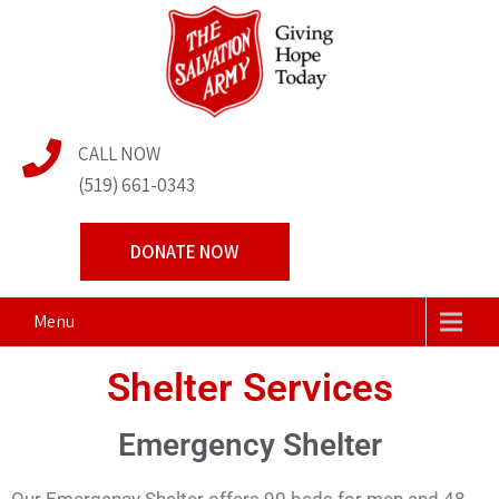
The Salvation Army
Transforming Lives Together
CALL NOW
Centre of Hope
(519) 661-0343
DONATE NOW
Menu
Shelter Services
Emergency Shelter