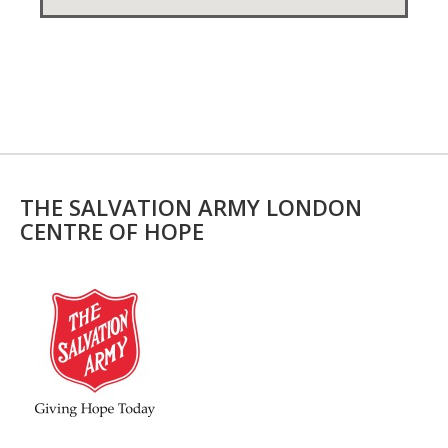
THE SALVATION ARMY LONDON
CENTRE OF HOPE