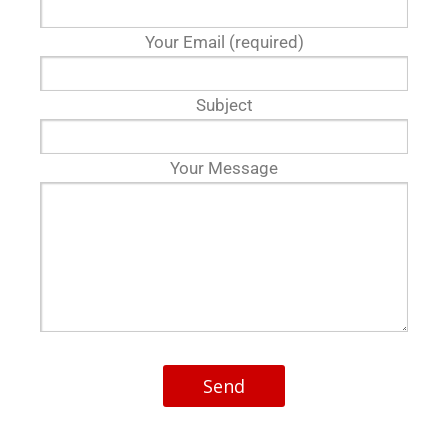
Your Email (required)
Subject
Your Message