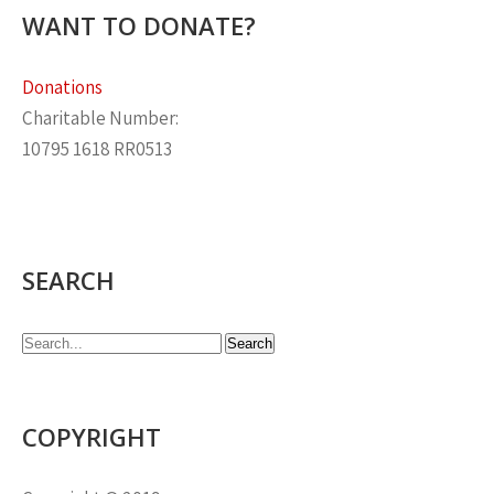
WANT TO DONATE?
Donations
Charitable Number:
10795 1618 RR0513
SEARCH
COPYRIGHT