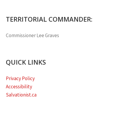
TERRITORIAL COMMANDER:
Commissioner
Lee Graves
QUICK LINKS
Privacy Policy
Accessibility
Salvationist.ca