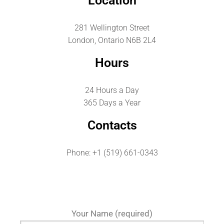
Location
281 Wellington Street
London, Ontario N6B 2L4
Hours
24 Hours a Day
365 Days a Year
Contacts
Phone: +1 (519) 661-0343
Your Name (required)