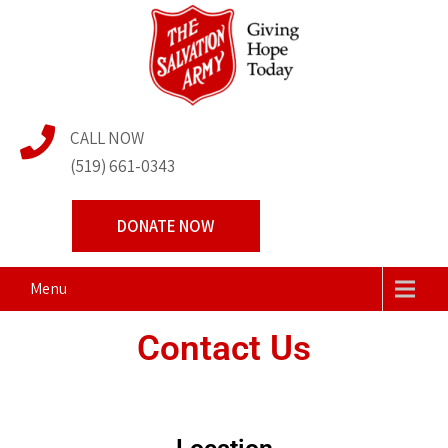
The Salvation Army
Transforming Lives Together
CALL NOW
Centre of Hope
(519) 661-0343
DONATE NOW
Menu
Contact Us