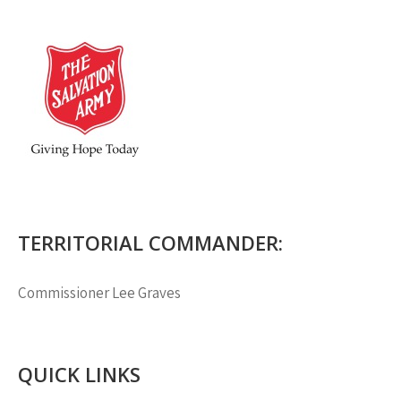
TERRITORIAL COMMANDER:
Commissioner
Lee Graves
QUICK LINKS