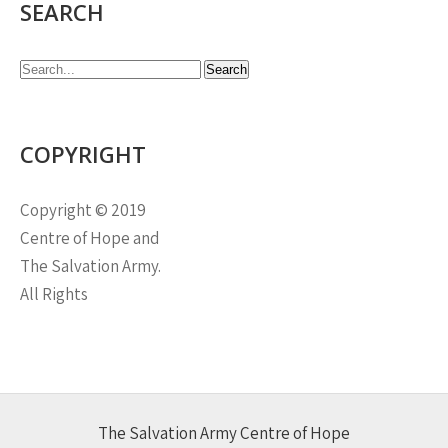
SEARCH
COPYRIGHT
Copyright © 2019
Centre of Hope and
The Salvation Army.
All Rights
The Salvation Army Centre of Hope