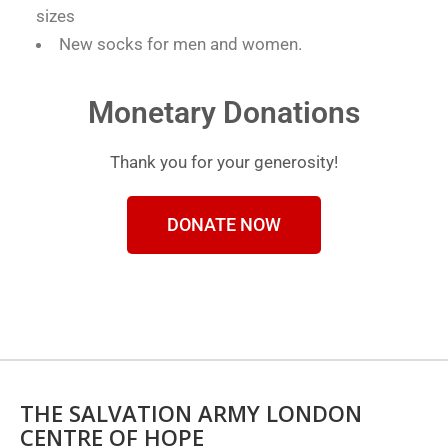
sizes
New socks for men and women.
Monetary Donations
Thank you for your generosity!
DONATE NOW
THE SALVATION ARMY LONDON
CENTRE OF HOPE