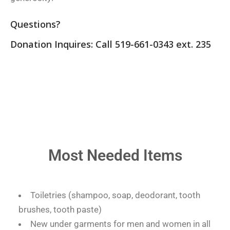
Questions?
Donation Inquires: Call 519-661-0343 ext. 235
Most Needed Items
Toiletries (shampoo, soap, deodorant, tooth
brushes, tooth paste)
New under garments for men and women in all