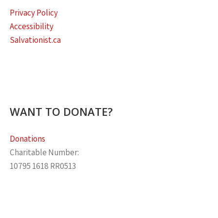
Privacy Policy
Accessibility
Salvationist.ca
WANT TO DONATE?
Donations
Charitable Number:
10795 1618 RR0513