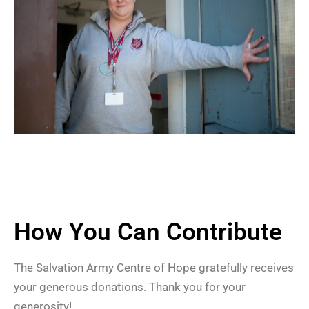
How You Can Contribute
The Salvation Army Centre of Hope gratefully receives
your generous donations. Thank you for your
generosity!