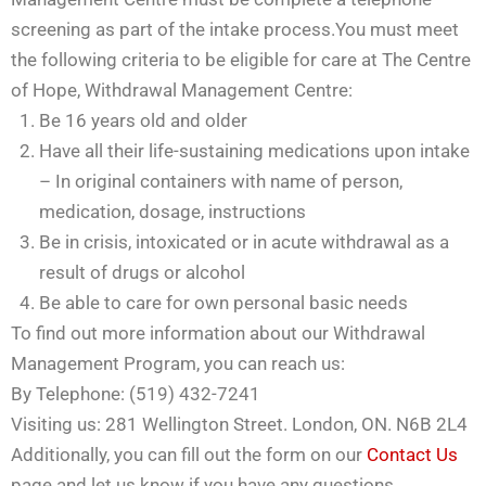
screening as part of the intake process.You must meet
the following criteria to be eligible for care at The Centre
of Hope, Withdrawal Management Centre:
Be 16 years old and older
Have all their life-sustaining medications upon intake
– In original containers with name of person,
medication, dosage, instructions
Be in crisis, intoxicated or in acute withdrawal as a
result of drugs or alcohol
Be able to care for own personal basic needs
To find out more information about our Withdrawal
Management Program, you can reach us:
By Telephone: (519) 432-7241
Visiting us: 281 Wellington Street. London, ON. N6B 2L4
Additionally, you can fill out the form on our
Contact Us
page and let us know if you have any questions.