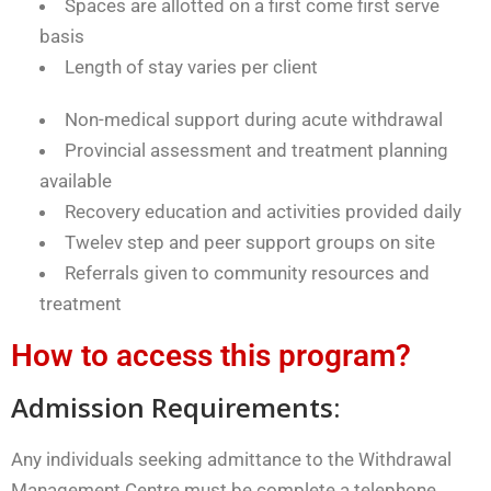
Spaces are allotted on a first come first serve
basis
Length of stay varies per client
Non-medical support during acute withdrawal
Provincial assessment and treatment planning
available
Recovery education and activities provided daily
Twelev step and peer support groups on site
Referrals given to community resources and
treatment
How to access this program?
Admission Requirements:
Any individuals seeking admittance to the Withdrawal
Management Centre must be complete a telephone