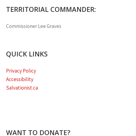
TERRITORIAL COMMANDER:
Commissioner
Lee Graves
QUICK LINKS
Privacy Policy
Accessibility
Salvationist.ca
WANT TO DONATE?