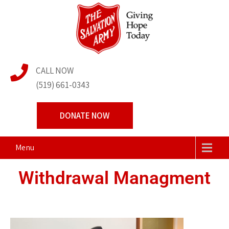
The Salvation Army
Transforming Lives Together
CALL NOW
Centre of Hope
(519) 661-0343
DONATE NOW
Menu
Withdrawal Managment