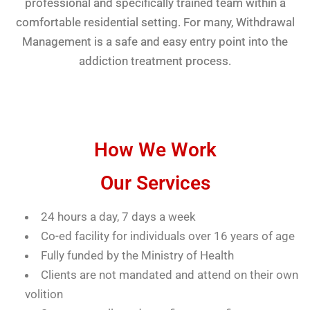
professional and specifically trained team within a
comfortable residential setting. For many, Withdrawal
Management is a safe and easy entry point into the
addiction treatment process.
How We Work
Our Services
24 hours a day, 7 days a week
Co-ed facility for individuals over 16 years of age
Fully funded by the Ministry of Health
Clients are not mandated and attend on their own
volition