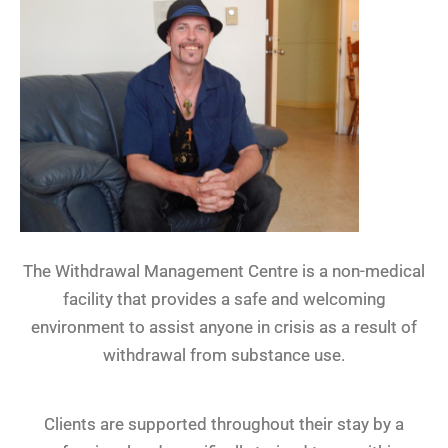
The Withdrawal Management Centre is a non-medical
facility that provides a safe and welcoming
environment to assist anyone in crisis as a result of
withdrawal from substance use.
Clients are supported throughout their stay by a