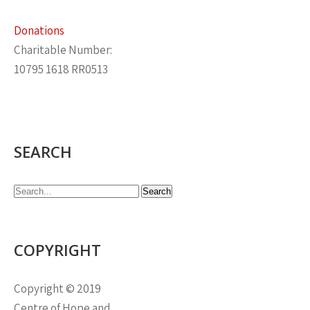
Donations
Charitable Number:
10795 1618 RR0513
SEARCH
COPYRIGHT
Copyright © 2019
Centre of Hope and