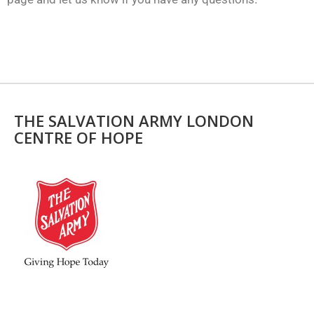
THE SALVATION ARMY LONDON
CENTRE OF HOPE